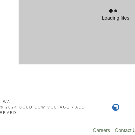
Smarts
Loading files
ystems
trol
abling
eo
, WA
© 2024 BOLD LOW VOLTAGE - ALL
ERVED.
Careers
Contact 