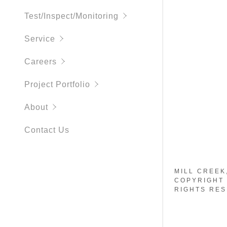
Parts and 
Test/Inspect/Monitoring
Security S
Service
Access Con
Careers
Telecom C
Project Portfolio
Audio/Vid
About
DAS
Contact Us
MILL CREEK
COPYRIGHT 
RIGHTS RES