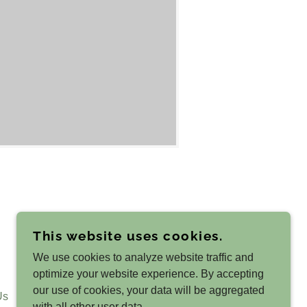
This website uses cookies.
(425) 247-3779
We use cookies to analyze website traffic and
optimize your website experience. By accepting
our use of cookies, your data will be aggregated
Us
with all other user data.