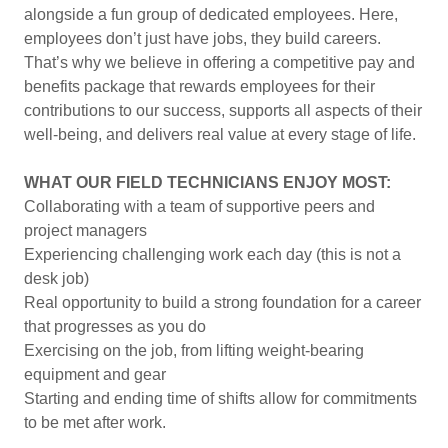
alongside a fun group of dedicated employees. Here,
employees don’t just have jobs, they build careers.
That’s why we believe in offering a competitive pay and
benefits package that rewards employees for their
contributions to our success, supports all aspects of their
well-being, and delivers real value at every stage of life.
WHAT OUR FIELD TECHNICIANS ENJOY MOST:
Collaborating with a team of supportive peers and
project managers
Experiencing challenging work each day (this is not a
desk job)
Real opportunity to build a strong foundation for a career
that progresses as you do
Exercising on the job, from lifting weight-bearing
equipment and gear
Starting and ending time of shifts allow for commitments
to be met after work.