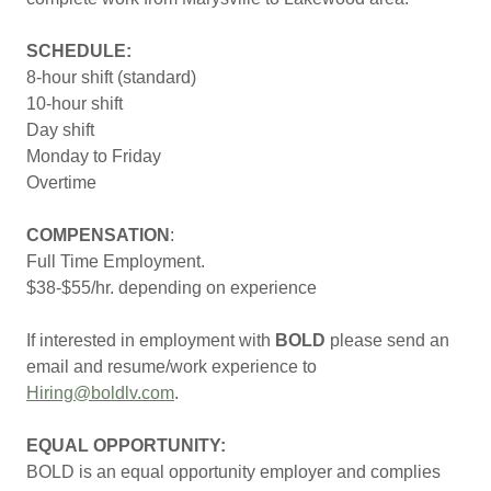
SCHEDULE:
8-hour shift (standard)
10-hour shift
Day shift
Monday to Friday
Overtime
COMPENSATION
:
Full Time Employment.
$38-$55/hr. depending on experience
If interested in employment with
BOLD
please send an
email and resume/work experience to
Hiring@boldlv.com
.
EQUAL OPPORTUNITY:
BOLD is an equal opportunity employer and complies