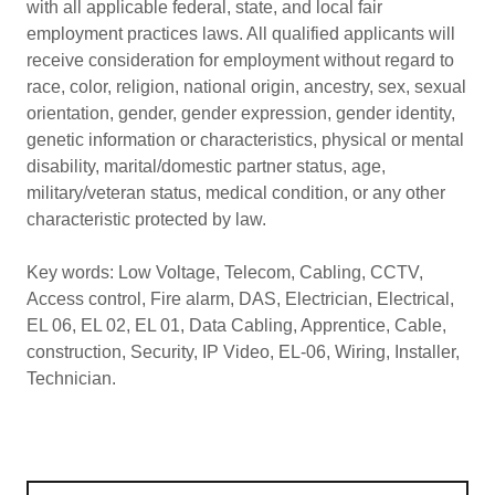
with all applicable federal, state, and local fair
employment practices laws. All qualified applicants will
receive consideration for employment without regard to
race, color, religion, national origin, ancestry, sex, sexual
orientation, gender, gender expression, gender identity,
genetic information or characteristics, physical or mental
disability, marital/domestic partner status, age,
military/veteran status, medical condition, or any other
characteristic protected by law.
Key words: Low Voltage, Telecom, Cabling, CCTV,
Access control, Fire alarm, DAS, Electrician, Electrical,
EL 06, EL 02, EL 01, Data Cabling, Apprentice, Cable,
construction, Security, IP Video, EL-06, Wiring, Installer,
Technician.