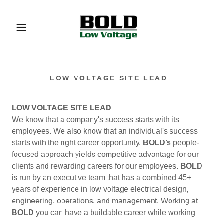
LOW VOLTAGE SITE LEAD
LOW VOLTAGE SITE LEAD
We know that a company's success starts with its
employees. We also know that an individual's success
starts with the right career opportunity.
BOLD’s
people-
focused approach yields competitive advantage for our
clients and rewarding careers for our employees.
BOLD
is run by an executive team that has a combined 45+
years of experience in low voltage electrical design,
engineering, operations, and management. Working at
BOLD
you can have a buildable career while working