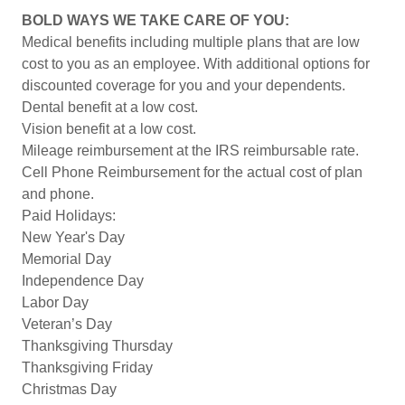
BOLD WAYS WE TAKE CARE OF YOU:
Medical benefits including multiple plans that are low
cost to you as an employee. With additional options for
discounted coverage for you and your dependents.
Dental benefit at a low cost.
Vision benefit at a low cost.
Mileage reimbursement at the IRS reimbursable rate.
Cell Phone Reimbursement for the actual cost of plan
and phone.
Paid Holidays:
New Year's Day
Memorial Day
Independence Day
Labor Day
Veteran’s Day
Thanksgiving Thursday
Thanksgiving Friday
Christmas Day