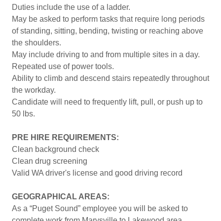
Duties include the use of a ladder.
May be asked to perform tasks that require long periods
of standing, sitting, bending, twisting or reaching above
the shoulders.
May include driving to and from multiple sites in a day.
Repeated use of power tools.
Ability to climb and descend stairs repeatedly throughout
the workday.
Candidate will need to frequently lift, pull, or push up to
50 lbs.
PRE HIRE REQUIREMENTS:
Clean background check
Clean drug screening
Valid WA driver's license and good driving record
GEOGRAPHICAL AREAS:
As a “Puget Sound” employee you will be asked to
complete work from Marysville to Lakewood area.