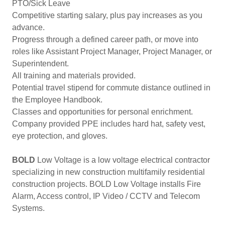
PTO/Sick Leave
Competitive starting salary, plus pay increases as you
advance.
Progress through a defined career path, or move into
roles like Assistant Project Manager, Project Manager, or
Superintendent.
All training and materials provided.
Potential travel stipend for commute distance outlined in
the Employee Handbook.
Classes and opportunities for personal enrichment.
Company provided PPE includes hard hat, safety vest,
eye protection, and gloves.
BOLD
Low Voltage is a low voltage electrical contractor
specializing in new construction multifamily residential
construction projects. BOLD Low Voltage installs Fire
Alarm, Access control, IP Video / CCTV and Telecom
Systems.