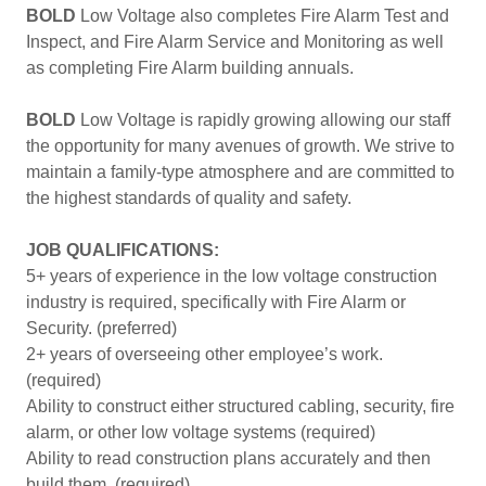
BOLD
Low Voltage also completes Fire Alarm Test and
Inspect, and Fire Alarm Service and Monitoring as well
as completing Fire Alarm building annuals.
BOLD
Low Voltage is rapidly growing allowing our staff
the opportunity for many avenues of growth. We strive to
maintain a family-type atmosphere and are committed to
the highest standards of quality and safety.
JOB QUALIFICATIONS:
5+ years of experience in the low voltage construction
industry is required, specifically with Fire Alarm or
Security. (preferred)
2+ years of overseeing other employee’s work.
(required)
Ability to construct either structured cabling, security, fire
alarm, or other low voltage systems (required)
Ability to read construction plans accurately and then
build them. (required)