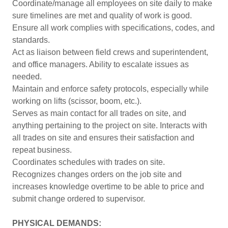
Coordinate/manage all employees on site daily to make
sure timelines are met and quality of work is good.
Ensure all work complies with specifications, codes, and
standards.
Act as liaison between field crews and superintendent,
and office managers. Ability to escalate issues as
needed.
Maintain and enforce safety protocols, especially while
working on lifts (scissor, boom, etc.).
Serves as main contact for all trades on site, and
anything pertaining to the project on site. Interacts with
all trades on site and ensures their satisfaction and
repeat business.
Coordinates schedules with trades on site.
Recognizes changes orders on the job site and
increases knowledge overtime to be able to price and
submit change ordered to supervisor.
PHYSICAL DEMANDS: