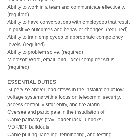
Ability to work in a team and communicate effectively.
(required)
Ability to have conversations with employees that result
in positive outcomes and behavior changes. (required)
Ability to train employees to appropriate competency
levels. (required)
Ability to problem solve. (required)
Microsoft Word, email, and Excel computer skills.
(required)
ESSENTIAL DUTIES:
Supervise and/or lead crews in the installation of low
voltage systems with a focus on telecomm, security,
access control, visitor entry, and fire alarm.
Oversee and participate in the installation of:
Cable pathways (tray, ladder rack, J-hooks)
MDF/IDF buildouts
Cable pulling, labeling, terminating, and testing